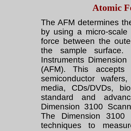
Atomic F
The AFM determines the
by using a micro-scale 
force between the out
the sample surface. 
Instruments Dimension 
(AFM). This accept
semiconductor wafers,
media, CDs/DVDs, bio
standard and advan
Dimension 3100 Scann
The Dimension 3100 
techniques to measure