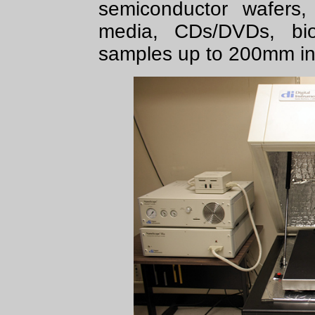
semiconductor wafers,
media, CDs/DVDs, biom
samples up to 200mm in 